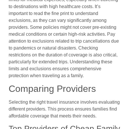
to destinations with high healthcare costs. It’s
important to read the fine print to understand
exclusions, as they can vary significantly among
providers. Some policies might not cover pre-existing
medical conditions or certain high-risk activities. Pay
attention to exclusions related to trip cancellations due
to pandemics or natural disasters. Checking
restrictions on the duration of coverage is also critical,
particularly for extended trips. Understanding these
limits and exclusions ensures comprehensive
protection when traveling as a family.
Comparing Providers
Selecting the right travel insurance involves evaluating
different providers. This process ensures families find
affordable coverage that meets their needs.
Top Providers of Cheap Family