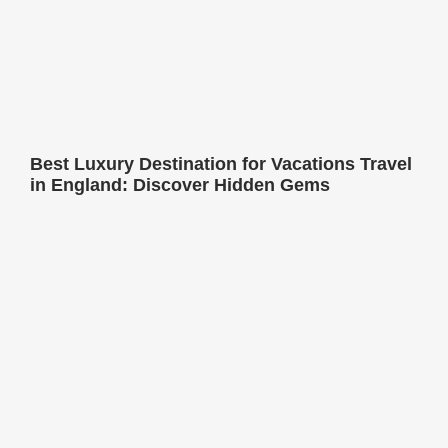
Best Luxury Destination for Vacations Travel
in England: Discover Hidden Gems