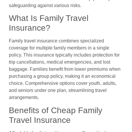
safeguarding against various risks.
What Is Family Travel
Insurance?
Family travel insurance combines specialized
coverage for multiple family members in a single
policy. This insurance typically includes protection for
trip cancellations, medical emergencies, and lost
baggage. Families benefit from lower premiums when
purchasing a group policy, making it an economical
choice. Comprehensive options cover youth, adults,
and seniors under one plan, streamlining travel
arrangements.
Benefits of Cheap Family
Travel Insurance