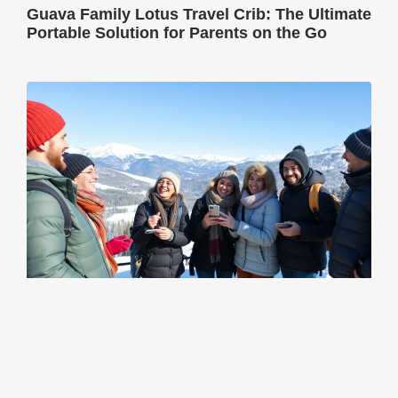
Guava Family Lotus Travel Crib: The Ultimate
Portable Solution for Parents on the Go