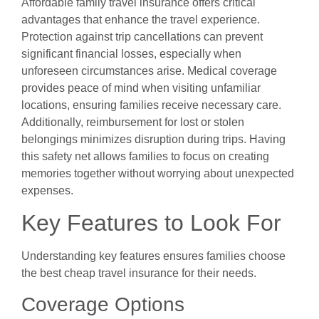
Affordable family travel insurance offers critical
advantages that enhance the travel experience.
Protection against trip cancellations can prevent
significant financial losses, especially when
unforeseen circumstances arise. Medical coverage
provides peace of mind when visiting unfamiliar
locations, ensuring families receive necessary care.
Additionally, reimbursement for lost or stolen
belongings minimizes disruption during trips. Having
this safety net allows families to focus on creating
memories together without worrying about unexpected
expenses.
Key Features to Look For
Understanding key features ensures families choose
the best cheap travel insurance for their needs.
Coverage Options