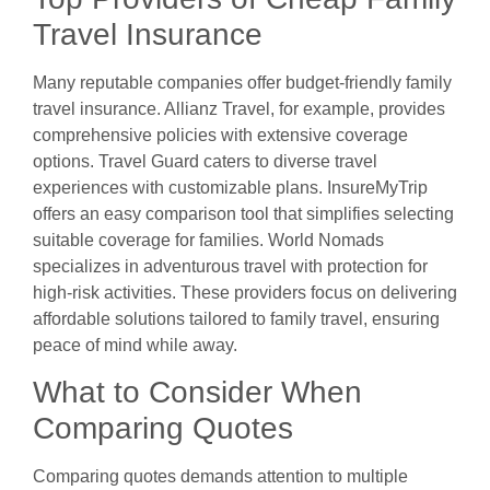
Travel Insurance
Many reputable companies offer budget-friendly family
travel insurance. Allianz Travel, for example, provides
comprehensive policies with extensive coverage
options. Travel Guard caters to diverse travel
experiences with customizable plans. InsureMyTrip
offers an easy comparison tool that simplifies selecting
suitable coverage for families. World Nomads
specializes in adventurous travel with protection for
high-risk activities. These providers focus on delivering
affordable solutions tailored to family travel, ensuring
peace of mind while away.
What to Consider When
Comparing Quotes
Comparing quotes demands attention to multiple