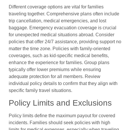
Different coverage options are vital for families
traveling together. Comprehensive plans often include
trip cancellation, medical emergencies, and lost
baggage. Emergency evacuation coverage is crucial
for unexpected medical situations abroad. Consider
policies that offer 24/7 assistance, providing support no
matter the time zone. Policies with family-oriented
coverages, such as kid-specific medical benefits,
enhance the experience for families. Group plans
typically offer lower premiums while ensuring
adequate protection for all members. Review
individual policy details to confirm that they align with
specific family travel situations.
Policy Limits and Exclusions
Policy limits define the maximum payout for covered
incidents. Families should seek policies with high
limits for medical expenses, especially when traveling