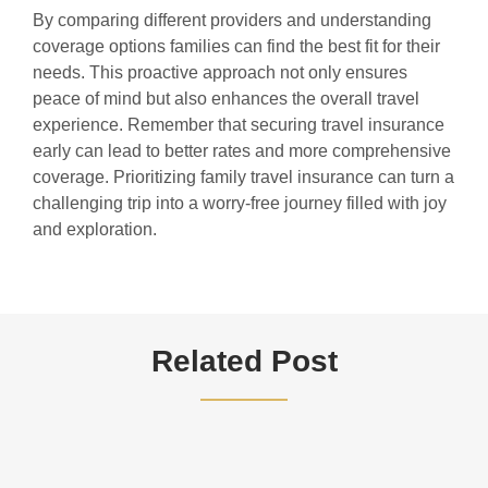
By comparing different providers and understanding
coverage options families can find the best fit for their
needs. This proactive approach not only ensures
peace of mind but also enhances the overall travel
experience. Remember that securing travel insurance
early can lead to better rates and more comprehensive
coverage. Prioritizing family travel insurance can turn a
challenging trip into a worry-free journey filled with joy
and exploration.
Related Post