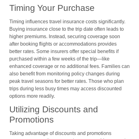
Timing Your Purchase
Timing influences travel insurance costs significantly.
Buying insurance close to the trip date often leads to
higher premiums. Instead, securing coverage soon
after booking flights or accommodations provides
better rates. Some insurers offer special benefits if
purchased within a few weeks of the trip—like
enhanced coverage or no additional fees. Families can
also benefit from monitoring policy changes during
peak travel seasons for better rates. Those who plan
trips during less busy times may access discounted
options more readily.
Utilizing Discounts and
Promotions
Taking advantage of discounts and promotions