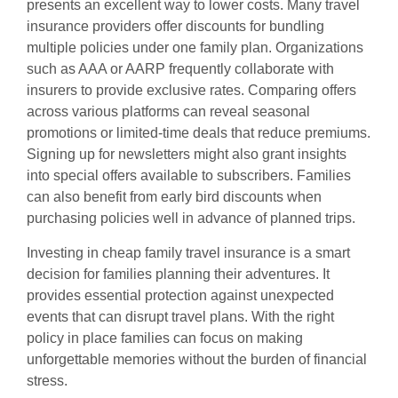
presents an excellent way to lower costs. Many travel
insurance providers offer discounts for bundling
multiple policies under one family plan. Organizations
such as AAA or AARP frequently collaborate with
insurers to provide exclusive rates. Comparing offers
across various platforms can reveal seasonal
promotions or limited-time deals that reduce premiums.
Signing up for newsletters might also grant insights
into special offers available to subscribers. Families
can also benefit from early bird discounts when
purchasing policies well in advance of planned trips.
Investing in cheap family travel insurance is a smart
decision for families planning their adventures. It
provides essential protection against unexpected
events that can disrupt travel plans. With the right
policy in place families can focus on making
unforgettable memories without the burden of financial
stress.