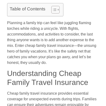
Table of Contents
Planning a family trip can feel like juggling flaming
torches while riding a unicycle. With flights,
accommodations, and activities to consider, the last
thing anyone wants is to add another expense to the
mix. Enter cheap family travel insurance—the unsung
hero of family vacations. It’s like the safety net that
catches you when your plans go awry, and let’s be
honest, they usually do.
Understanding Cheap
Family Travel Insurance
Cheap family travel insurance provides essential
coverage for unexpected events during trips. Families
can ensure their adventures remain enjoyable by