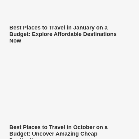
Best Places to Travel in January on a
Budget: Explore Affordable Destinations
Now
Best Places to Travel in October on a
Budget: Uncover Amazing Cheap