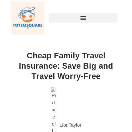
Cheap Family Travel
Insurance: Save Big and
Travel Worry-Free
Lior Taylor