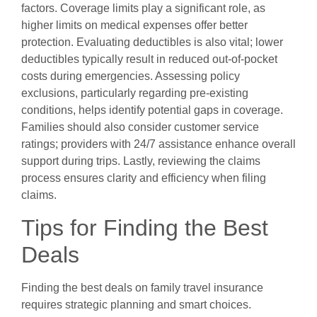
factors. Coverage limits play a significant role, as
higher limits on medical expenses offer better
protection. Evaluating deductibles is also vital; lower
deductibles typically result in reduced out-of-pocket
costs during emergencies. Assessing policy
exclusions, particularly regarding pre-existing
conditions, helps identify potential gaps in coverage.
Families should also consider customer service
ratings; providers with 24/7 assistance enhance overall
support during trips. Lastly, reviewing the claims
process ensures clarity and efficiency when filing
claims.
Tips for Finding the Best
Deals
Finding the best deals on family travel insurance
requires strategic planning and smart choices.