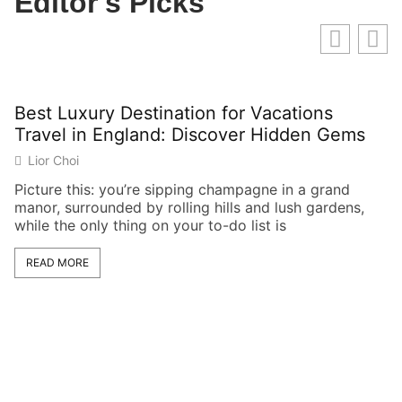
Editor's Picks
Best Luxury Destination for Vacations
G
Travel in England: Discover Hidden Gems
U
t
Lior Choi
Picture this: you’re sipping champagne in a grand
manor, surrounded by rolling hills and lush gardens,
Wh
while the only thing on your to-do list is
kn
Lo
READ MORE