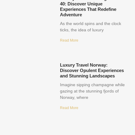
40: Discover Unique
Experiences That Redefine
Adventure
As the world spins and the clock
ticks, the idea of luxury
Read More
Luxury Travel Norway:
Discover Opulent Experiences
and Stunning Landscapes
Imagine sipping champagne while
gazing at the stunning fjords of
Norway, where
Read More