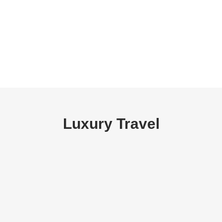
Luxury Travel