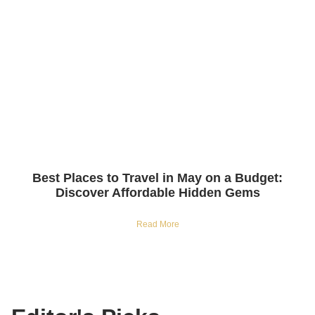
Best Places to Travel in May on a Budget:
Discover Affordable Hidden Gems
Read More