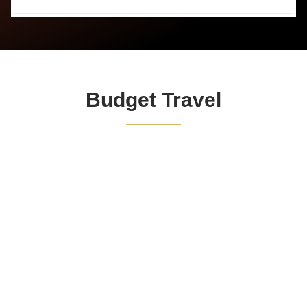
Budget Travel