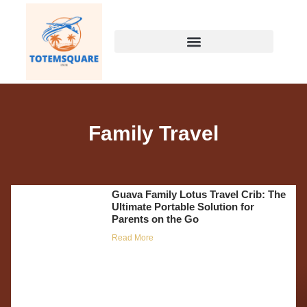
Family Travel
Guava Family Lotus Travel Crib: The
Ultimate Portable Solution for
Parents on the Go
Read More