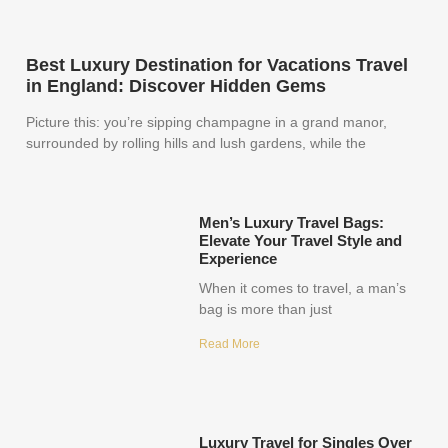
Best Luxury Destination for Vacations Travel
in England: Discover Hidden Gems
Picture this: you’re sipping champagne in a grand manor,
surrounded by rolling hills and lush gardens, while the
Men’s Luxury Travel Bags:
Elevate Your Travel Style and
Experience
When it comes to travel, a man’s
bag is more than just
Read More
Luxury Travel for Singles Over