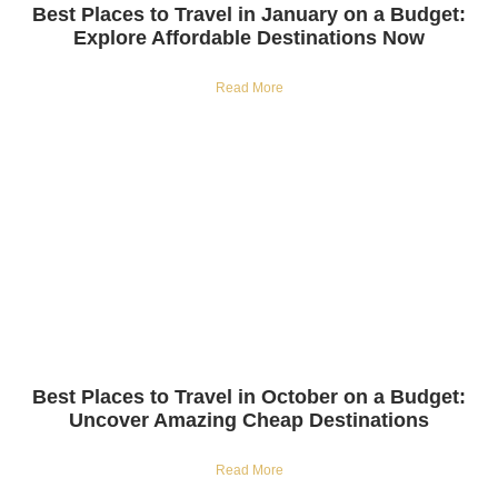
Best Places to Travel in January on a Budget:
Explore Affordable Destinations Now
Read More
Best Places to Travel in October on a Budget:
Uncover Amazing Cheap Destinations
Read More