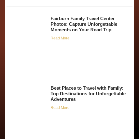
Fairburn Family Travel Center
Photos: Capture Unforgettable
Moments on Your Road Trip
Read More
Best Places to Travel with Family:
Top Destinations for Unforgettable
Adventures
Read More